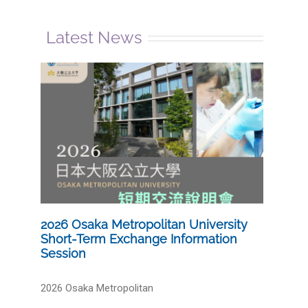
Latest News
2026 Osaka Metropolitan University
Short-Term Exchange Information
Session
2026 Osaka Metropolitan