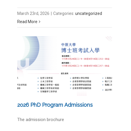
March 23rd, 2026
|
Categories:
uncategorized
Read More
2026 PhD Program Admissions
The admission brochure