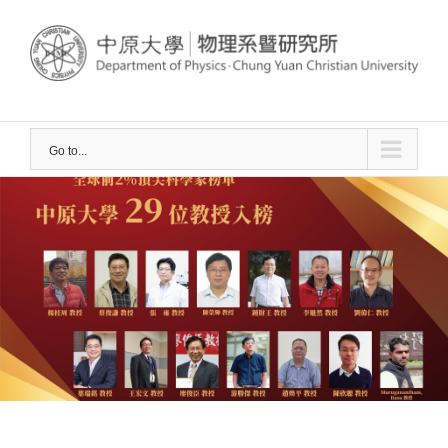
Go to...