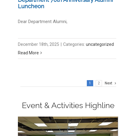
Luncheon
Dear Department Alumni,
December 18th, 2025
|
Categories:
uncategorized
Read More
1
2
Next
Event & Activities Highline