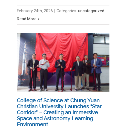
February 24th, 2026
|
Categories:
uncategorized
Read More
College of Science at Chung Yuan
Christian University Launches “Star
Corridor” – Creating an Immersive
Space and Astronomy Learning
Environment