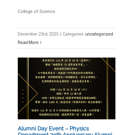
College of Science
December 23rd, 2025
|
Categories:
uncategorized
Read More
Alumni Day Event – Physics
Department 70th Anniversary Alumni