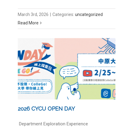
March 3rd, 2026
|
Categories:
uncategorized
Read More
2026 CYCU OPEN DAY
Department Exploration Experience