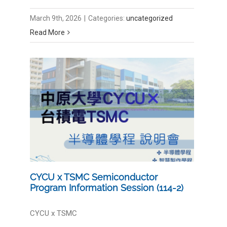
March 9th, 2026
|
Categories:
uncategorized
Read More
CYCU x TSMC Semiconductor
Program Information Session (114-2)
CYCU x TSMC