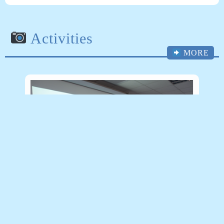
Activities
MORE
(108/06/27)理學院PBL教學創新工作坊 – 工
業系楊康宏老師