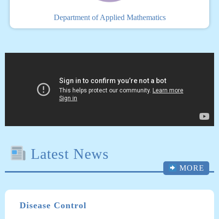
Department of Applied Mathematics
Latest News
MORE
Disease Control