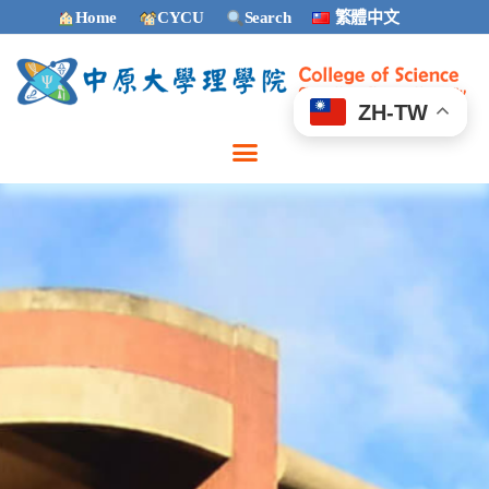
Home
CYCU
Search
繁體中文
ZH-TW